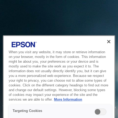
When you visit any website, it may store or retrieve information
on your browser, mostly in the form of cookies. This information
might be about you, your preferences or your device and is
mostly used to make the site work as you expect it to. The
information does not usually directly identify you, but it can give
you a more personalized web experience. Because we respect
your right to privacy, you can choose not to allow some types of
cookies. Click on the different category headings to find out more
and change our default settings. However, blocking some types
of cookies may impact your experience of the site and the
Service Unavailable
services we are able to offer.
More Information
The system is temporarily unable to service your request due
Targeting Cookies
to maintenance or technical reasons. We are working on