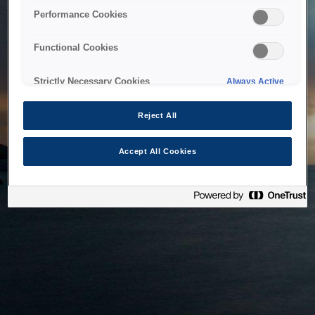
bringing the system back as soon as possible. Please check
Performance Cookies
back in a little while.
Functional Cookies
Home
Strictly Necessary Cookies
Always Active
Reject All
Accept All Cookies