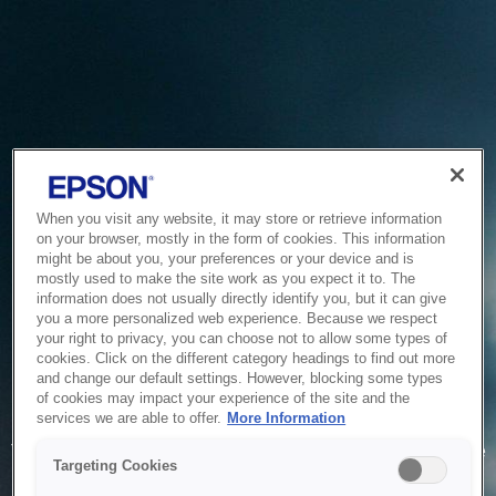
When you visit any website, it may store or retrieve information
on your browser, mostly in the form of cookies. This information
might be about you, your preferences or your device and is
mostly used to make the site work as you expect it to. The
information does not usually directly identify you, but it can give
you a more personalized web experience. Because we respect
your right to privacy, you can choose not to allow some types of
cookies. Click on the different category headings to find out more
and change our default settings. However, blocking some types
of cookies may impact your experience of the site and the
Service Unavailable
services we are able to offer.
More Information
The system is temporarily unable to service your request due
Targeting Cookies
to maintenance or technical reasons. We are working on