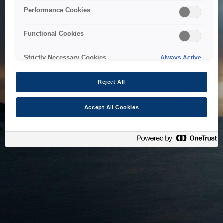
bringing the system back as soon as possible. Please check
Performance Cookies
back in a little while.
Functional Cookies
Home
Strictly Necessary Cookies
Always Active
Reject All
Accept All Cookies