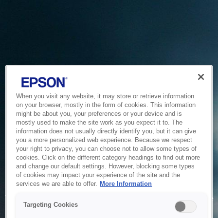
When you visit any website, it may store or retrieve information
on your browser, mostly in the form of cookies. This information
might be about you, your preferences or your device and is
mostly used to make the site work as you expect it to. The
information does not usually directly identify you, but it can give
you a more personalized web experience. Because we respect
your right to privacy, you can choose not to allow some types of
cookies. Click on the different category headings to find out more
and change our default settings. However, blocking some types
of cookies may impact your experience of the site and the
Service Unavailable
services we are able to offer.
More Information
The system is temporarily unable to service your request due
Targeting Cookies
to maintenance or technical reasons. We are working on