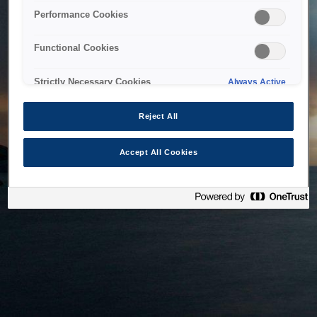
bringing the system back as soon as possible. Please check
Performance Cookies
back in a little while.
Functional Cookies
Home
Strictly Necessary Cookies
Always Active
Reject All
Accept All Cookies