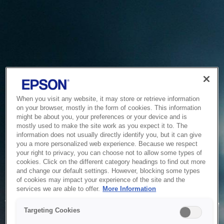
When you visit any website, it may store or retrieve information
on your browser, mostly in the form of cookies. This information
might be about you, your preferences or your device and is
mostly used to make the site work as you expect it to. The
information does not usually directly identify you, but it can give
you a more personalized web experience. Because we respect
your right to privacy, you can choose not to allow some types of
cookies. Click on the different category headings to find out more
and change our default settings. However, blocking some types
of cookies may impact your experience of the site and the
Service Unavailable
services we are able to offer.
More Information
The system is temporarily unable to service your request due
Targeting Cookies
to maintenance or technical reasons. We are working on