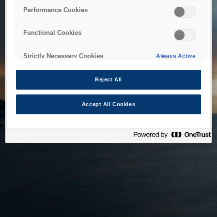
bringing the system back as soon as possible. Please check
Performance Cookies
back in a little while.
Functional Cookies
Home
Strictly Necessary Cookies
Always Active
Reject All
Accept All Cookies