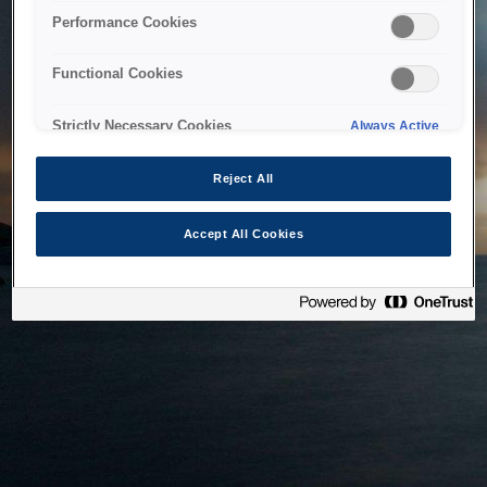
bringing the system back as soon as possible. Please check
Performance Cookies
back in a little while.
Functional Cookies
Home
Strictly Necessary Cookies
Always Active
Reject All
Accept All Cookies