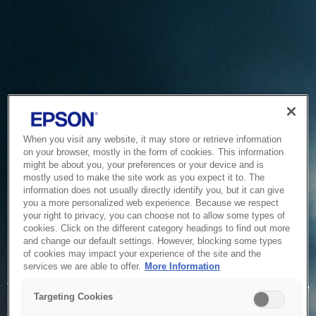
When you visit any website, it may store or retrieve information
on your browser, mostly in the form of cookies. This information
might be about you, your preferences or your device and is
mostly used to make the site work as you expect it to. The
information does not usually directly identify you, but it can give
you a more personalized web experience. Because we respect
your right to privacy, you can choose not to allow some types of
cookies. Click on the different category headings to find out more
and change our default settings. However, blocking some types
of cookies may impact your experience of the site and the
Service Unavailable
services we are able to offer.
More Information
The system is temporarily unable to service your request due
Targeting Cookies
to maintenance or technical reasons. We are working on