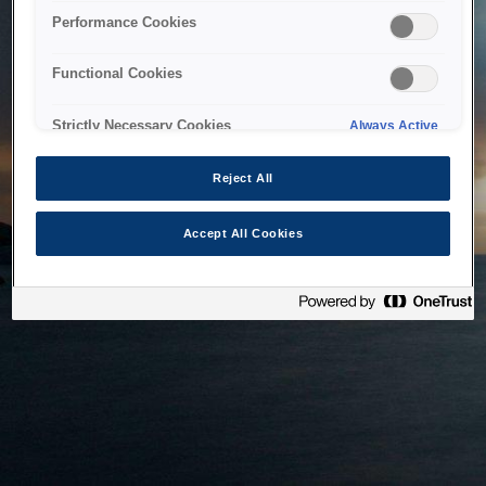
bringing the system back as soon as possible. Please check
Performance Cookies
back in a little while.
Functional Cookies
Home
Strictly Necessary Cookies
Always Active
Reject All
Accept All Cookies