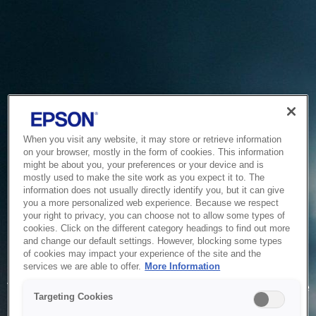
When you visit any website, it may store or retrieve information
on your browser, mostly in the form of cookies. This information
might be about you, your preferences or your device and is
mostly used to make the site work as you expect it to. The
information does not usually directly identify you, but it can give
you a more personalized web experience. Because we respect
your right to privacy, you can choose not to allow some types of
cookies. Click on the different category headings to find out more
and change our default settings. However, blocking some types
of cookies may impact your experience of the site and the
Service Unavailable
services we are able to offer.
More Information
The system is temporarily unable to service your request due
Targeting Cookies
to maintenance or technical reasons. We are working on