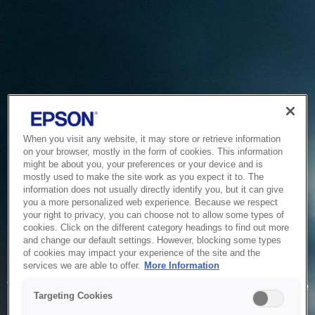
When you visit any website, it may store or retrieve information
on your browser, mostly in the form of cookies. This information
might be about you, your preferences or your device and is
mostly used to make the site work as you expect it to. The
information does not usually directly identify you, but it can give
you a more personalized web experience. Because we respect
your right to privacy, you can choose not to allow some types of
cookies. Click on the different category headings to find out more
and change our default settings. However, blocking some types
of cookies may impact your experience of the site and the
Service Unavailable
services we are able to offer.
More Information
The system is temporarily unable to service your request due
Targeting Cookies
to maintenance or technical reasons. We are working on