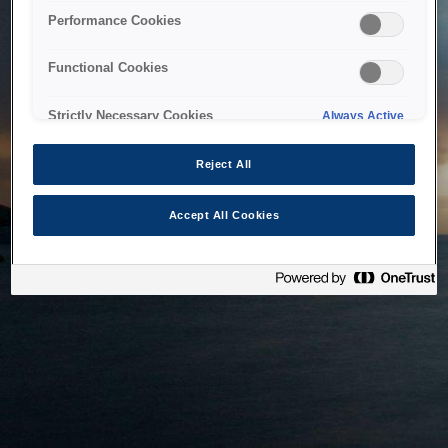
bringing the system back as soon as possible. Please check
Performance Cookies
back in a little while.
Functional Cookies
Home
Strictly Necessary Cookies
Always Active
Reject All
Accept All Cookies