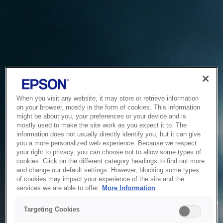
When you visit any website, it may store or retrieve information
on your browser, mostly in the form of cookies. This information
might be about you, your preferences or your device and is
mostly used to make the site work as you expect it to. The
information does not usually directly identify you, but it can give
you a more personalized web experience. Because we respect
your right to privacy, you can choose not to allow some types of
cookies. Click on the different category headings to find out more
and change our default settings. However, blocking some types
of cookies may impact your experience of the site and the
Service Unavailable
services we are able to offer.
More Information
The system is temporarily unable to service your request due
Targeting Cookies
to maintenance or technical reasons. We are working on