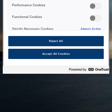
bringing the system back as soon as possible. Please check
Performance Cookies
back in a little while.
Functional Cookies
Home
Strictly Necessary Cookies
Always Active
Reject All
Accept All Cookies