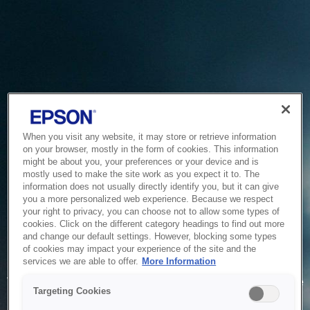
When you visit any website, it may store or retrieve information
on your browser, mostly in the form of cookies. This information
might be about you, your preferences or your device and is
mostly used to make the site work as you expect it to. The
information does not usually directly identify you, but it can give
you a more personalized web experience. Because we respect
your right to privacy, you can choose not to allow some types of
cookies. Click on the different category headings to find out more
and change our default settings. However, blocking some types
of cookies may impact your experience of the site and the
Service Unavailable
services we are able to offer.
More Information
The system is temporarily unable to service your request due
Targeting Cookies
to maintenance or technical reasons. We are working on