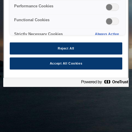
bringing the system back as soon as possible. Please check
Performance Cookies
back in a little while.
Functional Cookies
Home
Strictly Necessary Cookies
Always Active
Reject All
Accept All Cookies