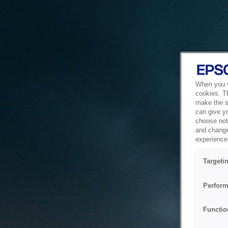
When you vi
cookies. T
make the si
can give y
choose not 
and change
experience 
Targeti
Perform
Functio