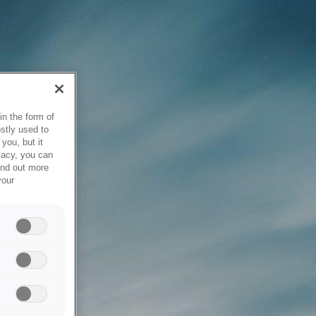
in the form of
stly used to
you, but it
vacy, you can
ind out more
your