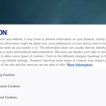
sit any website, it may store or retrieve information on your browser, mostly 
his information might be about you, your preferences or your device and is mo
te work as you expect it to. The information does not usually directly identify 
ou a more personalized web experience. Because we respect your right to pri
to allow some types of cookies. Click on the different category headings to f
 our default settings. However, blocking some types of cookies may impact 
of the site and the services we are able to offer.
More Information
ng Cookies
ance Cookies
nal Cookies