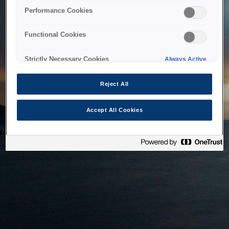
bringing the system back as soon as possible. Please check
Performance Cookies
back in a little while.
Functional Cookies
Home
Strictly Necessary Cookies
Always Active
Reject All
Accept All Cookies