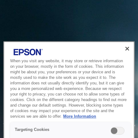
When you visit any website, it may store or retrieve information
on your browser, mostly in the form of cookies. This information
might be about you, your preferences or your device and is
mostly used to make the site work as you expect it to. The
information does not usually directly identify you, but it can give
you a more personalized web experience. Because we respect
your right to privacy, you can choose not to allow some types of
cookies. Click on the different category headings to find out more
and change our default settings. However, blocking some types
of cookies may impact your experience of the site and the
Service Unavailable
services we are able to offer.
More Information
The system is temporarily unable to service your request due
Targeting Cookies
to maintenance or technical reasons. We are working on