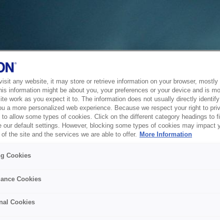
sit any website, it may store or retrieve information on your browser, mostly 
his information might be about you, your preferences or your device and is mo
te work as you expect it to. The information does not usually directly identify 
ou a more personalized web experience. Because we respect your right to pri
to allow some types of cookies. Click on the different category headings to f
 our default settings. However, blocking some types of cookies may impact 
of the site and the services we are able to offer.
More Information
ng Cookies
ance Cookies
nal Cookies