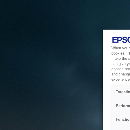
When you vi
cookies. T
make the si
can give y
choose not 
and change
experience 
Targeti
Perform
Functio