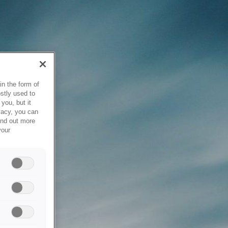
in the form of
stly used to
you, but it
vacy, you can
ind out more
your