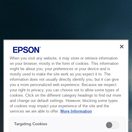
When you visit any website, it may store or retrieve information
on your browser, mostly in the form of cookies. This information
might be about you, your preferences or your device and is
mostly used to make the site work as you expect it to. The
information does not usually directly identify you, but it can give
you a more personalized web experience. Because we respect
your right to privacy, you can choose not to allow some types of
cookies. Click on the different category headings to find out more
and change our default settings. However, blocking some types
of cookies may impact your experience of the site and the
Service Unavailable
services we are able to offer.
More Information
The system is temporarily unable to service your request due
Targeting Cookies
to maintenance or technical reasons. We are working on