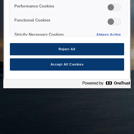
bringing the system back as soon as possible. Please check
Performance Cookies
back in a little while.
Functional Cookies
Home
Strictly Necessary Cookies
Always Active
Reject All
Accept All Cookies