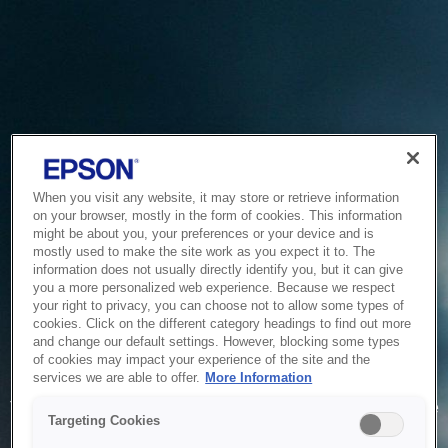
When you visit any website, it may store or retrieve information
on your browser, mostly in the form of cookies. This information
might be about you, your preferences or your device and is
mostly used to make the site work as you expect it to. The
information does not usually directly identify you, but it can give
you a more personalized web experience. Because we respect
your right to privacy, you can choose not to allow some types of
cookies. Click on the different category headings to find out more
and change our default settings. However, blocking some types
of cookies may impact your experience of the site and the
Service Unavailable
services we are able to offer.
More Information
The system is temporarily unable to service your request due
Targeting Cookies
to maintenance or technical reasons. We are working on