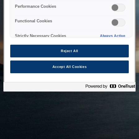
bringing the system back as soon as possible. Please check
Performance Cookies
back in a little while.
Functional Cookies
Home
Strictly Necessary Cookies
Always Active
Reject All
Accept All Cookies