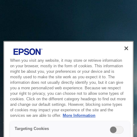
When you visit any website, it may store or retrieve information
on your browser, mostly in the form of cookies. This information
might be about you, your preferences or your device and is
mostly used to make the site work as you expect it to. The
information does not usually directly identify you, but it can give
you a more personalized web experience. Because we respect
your right to privacy, you can choose not to allow some types of
cookies. Click on the different category headings to find out more
and change our default settings. However, blocking some types
of cookies may impact your experience of the site and the
Service Unavailable
services we are able to offer.
More Information
The system is temporarily unable to service your request due
Targeting Cookies
to maintenance or technical reasons. We are working on