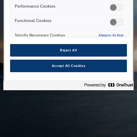
bringing the system back as soon as possible. Please check
Performance Cookies
back in a little while.
Functional Cookies
Home
Strictly Necessary Cookies
Always Active
Reject All
Accept All Cookies