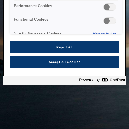
bringing the system back as soon as possible. Please check
Performance Cookies
back in a little while.
Functional Cookies
Home
Strictly Necessary Cookies
Always Active
Reject All
Accept All Cookies