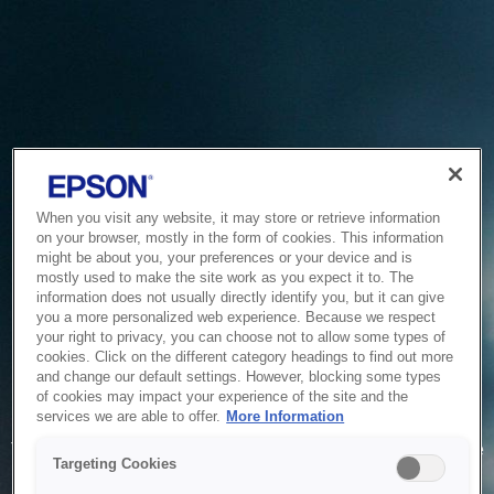
When you visit any website, it may store or retrieve information
on your browser, mostly in the form of cookies. This information
might be about you, your preferences or your device and is
mostly used to make the site work as you expect it to. The
information does not usually directly identify you, but it can give
you a more personalized web experience. Because we respect
your right to privacy, you can choose not to allow some types of
cookies. Click on the different category headings to find out more
and change our default settings. However, blocking some types
of cookies may impact your experience of the site and the
Service Unavailable
services we are able to offer.
More Information
The system is temporarily unable to service your request due
Targeting Cookies
to maintenance or technical reasons. We are working on