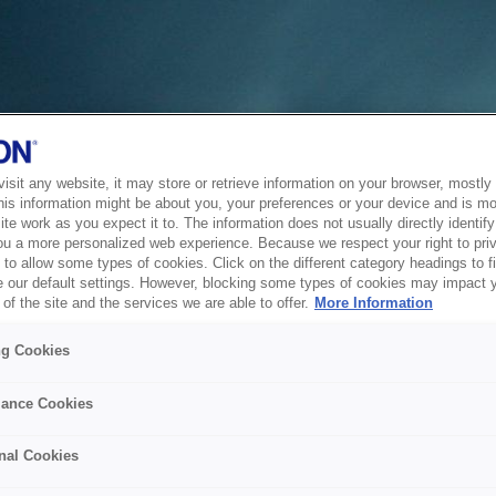
sit any website, it may store or retrieve information on your browser, mostly 
his information might be about you, your preferences or your device and is mo
te work as you expect it to. The information does not usually directly identify 
ou a more personalized web experience. Because we respect your right to pri
to allow some types of cookies. Click on the different category headings to f
 our default settings. However, blocking some types of cookies may impact 
of the site and the services we are able to offer.
More Information
ng Cookies
ance Cookies
nal Cookies