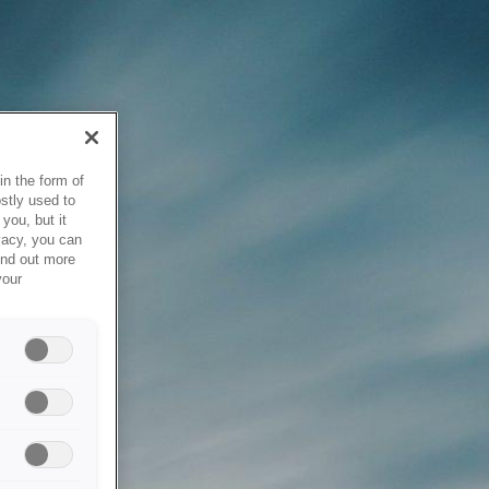
in the form of
stly used to
you, but it
vacy, you can
ind out more
your