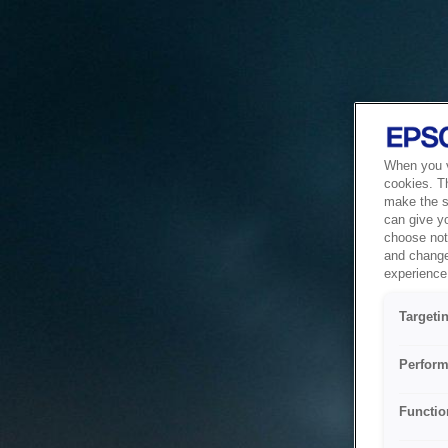
When you vi
cookies. T
make the si
can give y
choose not 
and change
experience 
Targeti
Perform
Functio