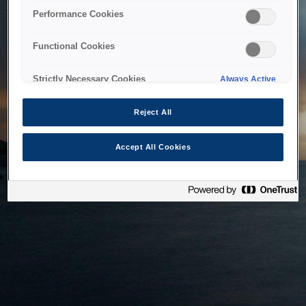
bringing the system back as soon as possible. Please check
Performance Cookies
back in a little while.
Functional Cookies
Home
Strictly Necessary Cookies
Always Active
Reject All
Accept All Cookies