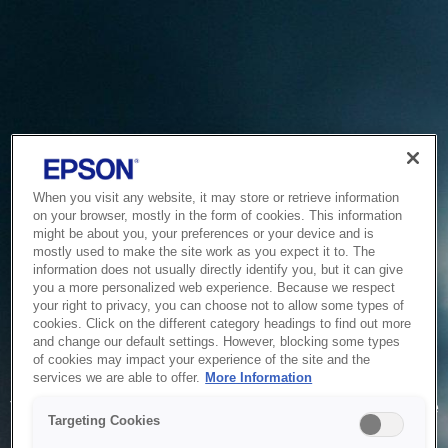
When you visit any website, it may store or retrieve information
on your browser, mostly in the form of cookies. This information
might be about you, your preferences or your device and is
mostly used to make the site work as you expect it to. The
information does not usually directly identify you, but it can give
you a more personalized web experience. Because we respect
your right to privacy, you can choose not to allow some types of
cookies. Click on the different category headings to find out more
and change our default settings. However, blocking some types
of cookies may impact your experience of the site and the
Service Unavailable
services we are able to offer.
More Information
The system is temporarily unable to service your request due
Targeting Cookies
to maintenance or technical reasons. We are working on