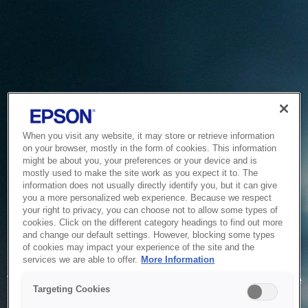
When you visit any website, it may store or retrieve information
on your browser, mostly in the form of cookies. This information
might be about you, your preferences or your device and is
mostly used to make the site work as you expect it to. The
information does not usually directly identify you, but it can give
you a more personalized web experience. Because we respect
your right to privacy, you can choose not to allow some types of
cookies. Click on the different category headings to find out more
and change our default settings. However, blocking some types
of cookies may impact your experience of the site and the
Service Unavailable
services we are able to offer.
More Information
The system is temporarily unable to service your request due
Targeting Cookies
to maintenance or technical reasons. We are working on