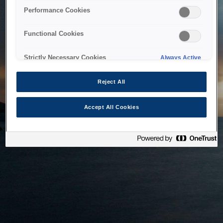
bringing the system back as soon as possible. Please check
Performance Cookies
back in a little while.
Functional Cookies
Home
Strictly Necessary Cookies
Always Active
Reject All
Accept All Cookies