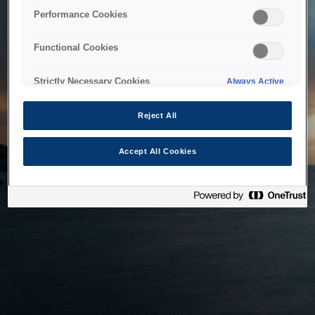
bringing the system back as soon as possible. Please check
Performance Cookies
back in a little while.
Functional Cookies
Home
Strictly Necessary Cookies
Always Active
Reject All
Accept All Cookies