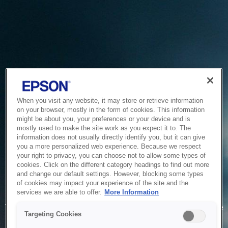
When you visit any website, it may store or retrieve information
on your browser, mostly in the form of cookies. This information
might be about you, your preferences or your device and is
mostly used to make the site work as you expect it to. The
information does not usually directly identify you, but it can give
you a more personalized web experience. Because we respect
your right to privacy, you can choose not to allow some types of
cookies. Click on the different category headings to find out more
and change our default settings. However, blocking some types
of cookies may impact your experience of the site and the
Service Unavailable
services we are able to offer.
More Information
The system is temporarily unable to service your request due
Targeting Cookies
to maintenance or technical reasons. We are working on