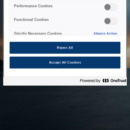
bringing the system back as soon as possible. Please check
Performance Cookies
back in a little while.
Functional Cookies
Home
Strictly Necessary Cookies
Always Active
Reject All
Accept All Cookies