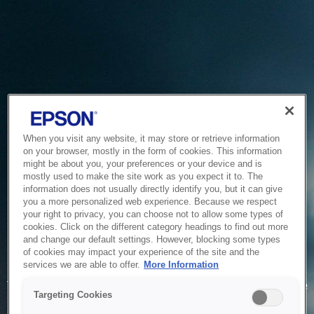
When you visit any website, it may store or retrieve information
on your browser, mostly in the form of cookies. This information
might be about you, your preferences or your device and is
mostly used to make the site work as you expect it to. The
information does not usually directly identify you, but it can give
you a more personalized web experience. Because we respect
your right to privacy, you can choose not to allow some types of
cookies. Click on the different category headings to find out more
and change our default settings. However, blocking some types
of cookies may impact your experience of the site and the
Service Unavailable
services we are able to offer.
More Information
The system is temporarily unable to service your request due
Targeting Cookies
to maintenance or technical reasons. We are working on