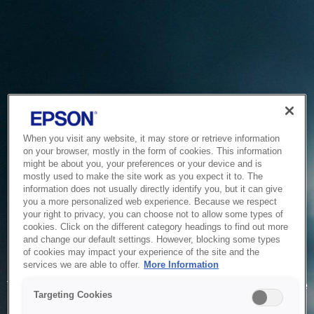
When you visit any website, it may store or retrieve information
on your browser, mostly in the form of cookies. This information
might be about you, your preferences or your device and is
mostly used to make the site work as you expect it to. The
information does not usually directly identify you, but it can give
you a more personalized web experience. Because we respect
your right to privacy, you can choose not to allow some types of
cookies. Click on the different category headings to find out more
and change our default settings. However, blocking some types
of cookies may impact your experience of the site and the
Service Unavailable
services we are able to offer.
More Information
The system is temporarily unable to service your request due
Targeting Cookies
to maintenance or technical reasons. We are working on