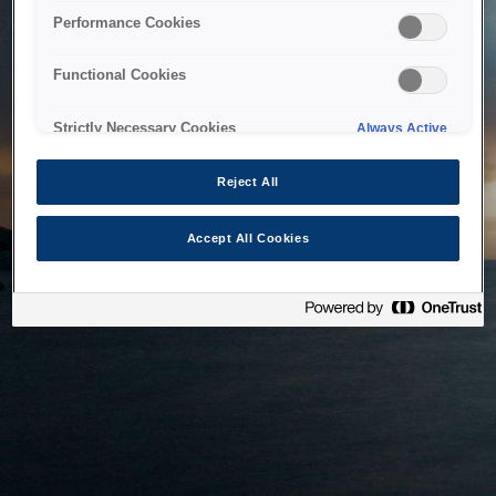
bringing the system back as soon as possible. Please check
Performance Cookies
back in a little while.
Functional Cookies
Home
Strictly Necessary Cookies
Always Active
Reject All
Accept All Cookies