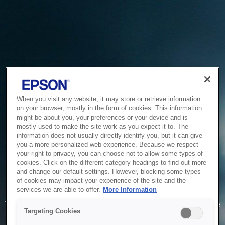
When you visit any website, it may store or retrieve information
on your browser, mostly in the form of cookies. This information
might be about you, your preferences or your device and is
mostly used to make the site work as you expect it to. The
information does not usually directly identify you, but it can give
you a more personalized web experience. Because we respect
your right to privacy, you can choose not to allow some types of
cookies. Click on the different category headings to find out more
and change our default settings. However, blocking some types
of cookies may impact your experience of the site and the
Service Unavailable
services we are able to offer.
More Information
The system is temporarily unable to service your request due
Targeting Cookies
to maintenance or technical reasons. We are working on