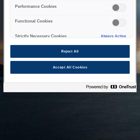
bringing the system back as soon as possible. Please check
Performance Cookies
back in a little while.
Functional Cookies
Home
Strictly Necessary Cookies
Always Active
Reject All
Accept All Cookies