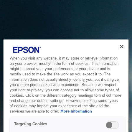
When you visit any website, it may store or retrieve information
on your browser, mostly in the form of cookies. This information
might be about you, your preferences or your device and is
mostly used to make the site work as you expect it to. The
information does not usually directly identify you, but it can give
you a more personalized web experience. Because we respect
your right to privacy, you can choose not to allow some types of
cookies. Click on the different category headings to find out more
and change our default settings. However, blocking some types
of cookies may impact your experience of the site and the
Service Unavailable
services we are able to offer.
More Information
The system is temporarily unable to service your request due
Targeting Cookies
to maintenance or technical reasons. We are working on