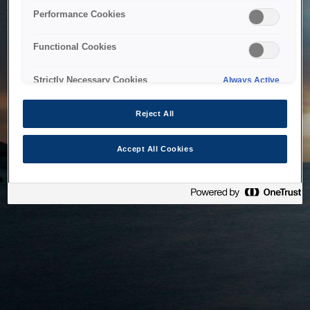
bringing the system back as soon as possible. Please check
Performance Cookies
back in a little while.
Functional Cookies
Home
Strictly Necessary Cookies
Always Active
Reject All
Accept All Cookies