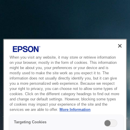
When you visit any website, it may store or retrieve information
on your browser, mostly in the form of cookies. This information
might be about you, your preferences or your device and is
mostly used to make the site work as you expect it to. The
information does not usually directly identify you, but it can give
you a more personalized web experience. Because we respect
your right to privacy, you can choose not to allow some types of
cookies. Click on the different category headings to find out more
and change our default settings. However, blocking some types
of cookies may impact your experience of the site and the
Service Unavailable
services we are able to offer.
More Information
The system is temporarily unable to service your request due
Targeting Cookies
to maintenance or technical reasons. We are working on