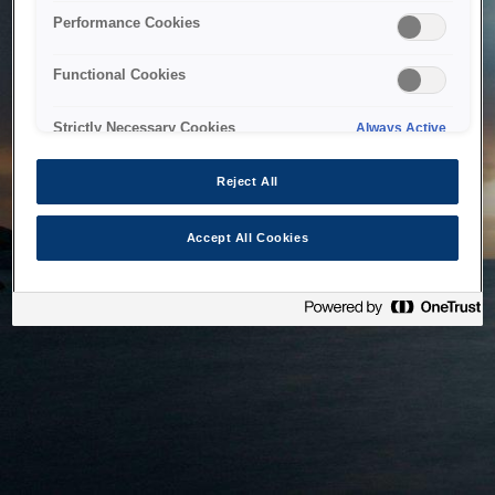
bringing the system back as soon as possible. Please check
Performance Cookies
back in a little while.
Functional Cookies
Home
Strictly Necessary Cookies
Always Active
Reject All
Accept All Cookies