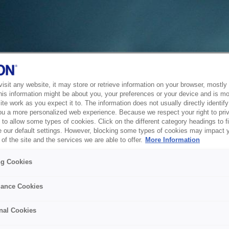
sit any website, it may store or retrieve information on your browser, mostly 
his information might be about you, your preferences or your device and is mo
te work as you expect it to. The information does not usually directly identify 
ou a more personalized web experience. Because we respect your right to pri
to allow some types of cookies. Click on the different category headings to f
 our default settings. However, blocking some types of cookies may impact 
of the site and the services we are able to offer.
More Information
ng Cookies
ance Cookies
nal Cookies