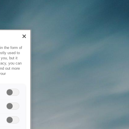
in the form of
stly used to
you, but it
vacy, you can
ind out more
your