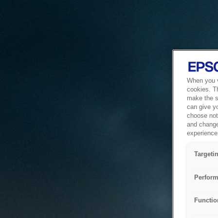
When you vi
cookies. T
make the si
can give y
choose not 
and change
experience 
Targeti
Perform
Functio