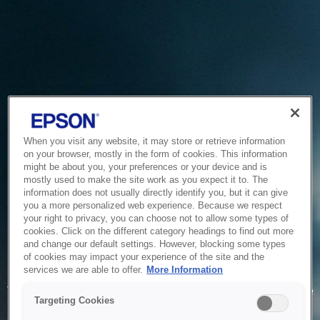
When you visit any website, it may store or retrieve information
on your browser, mostly in the form of cookies. This information
might be about you, your preferences or your device and is
mostly used to make the site work as you expect it to. The
information does not usually directly identify you, but it can give
you a more personalized web experience. Because we respect
your right to privacy, you can choose not to allow some types of
cookies. Click on the different category headings to find out more
and change our default settings. However, blocking some types
of cookies may impact your experience of the site and the
Service Unavailable
services we are able to offer.
More Information
The system is temporarily unable to service your request due
Targeting Cookies
to maintenance or technical reasons. We are working on