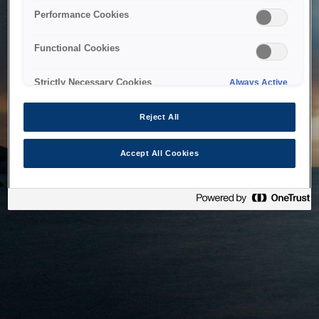
bringing the system back as soon as possible. Please check
Performance Cookies
back in a little while.
Functional Cookies
Home
Strictly Necessary Cookies
Always Active
Reject All
Accept All Cookies