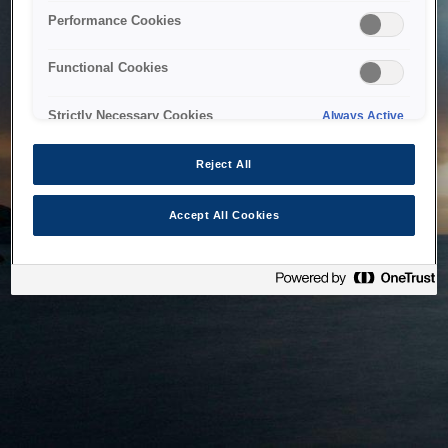
bringing the system back as soon as possible. Please check
Performance Cookies
back in a little while.
Functional Cookies
Home
Strictly Necessary Cookies
Always Active
Reject All
Accept All Cookies