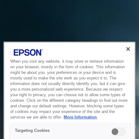
When you visit any website, it may store or retrieve information
on your browser, mostly in the form of cookies. This information
might be about you, your preferences or your device and is
mostly used to make the site work as you expect it to. The
information does not usually directly identify you, but it can give
you a more personalized web experience. Because we respect
your right to privacy, you can choose not to allow some types of
cookies. Click on the different category headings to find out more
and change our default settings. However, blocking some types
of cookies may impact your experience of the site and the
Service Unavailable
services we are able to offer.
More Information
The system is temporarily unable to service your request due
Targeting Cookies
to maintenance or technical reasons. We are working on