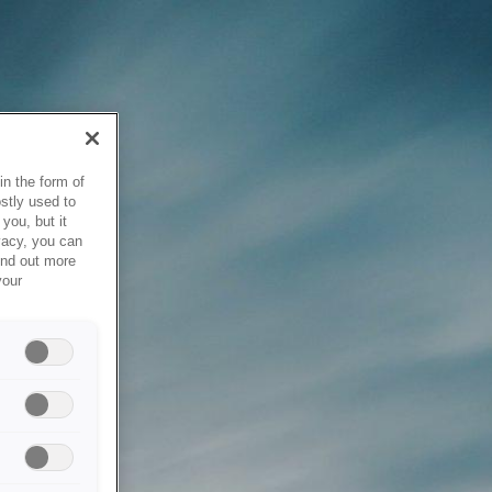
in the form of
stly used to
you, but it
vacy, you can
ind out more
your