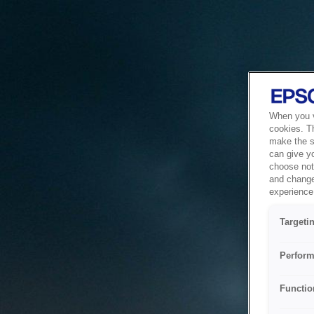
When you vi
cookies. T
make the si
can give y
choose not 
and change
experience 
Targeti
Perform
Functio