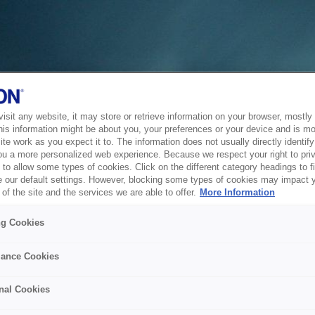
sit any website, it may store or retrieve information on your browser, mostly 
his information might be about you, your preferences or your device and is mo
te work as you expect it to. The information does not usually directly identify 
ou a more personalized web experience. Because we respect your right to pri
to allow some types of cookies. Click on the different category headings to f
 our default settings. However, blocking some types of cookies may impact 
of the site and the services we are able to offer.
More Information
ng Cookies
ance Cookies
nal Cookies