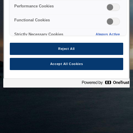
bringing the system back as soon as possible. Please check
Performance Cookies
back in a little while.
Functional Cookies
Home
Strictly Necessary Cookies
Always Active
Reject All
Accept All Cookies