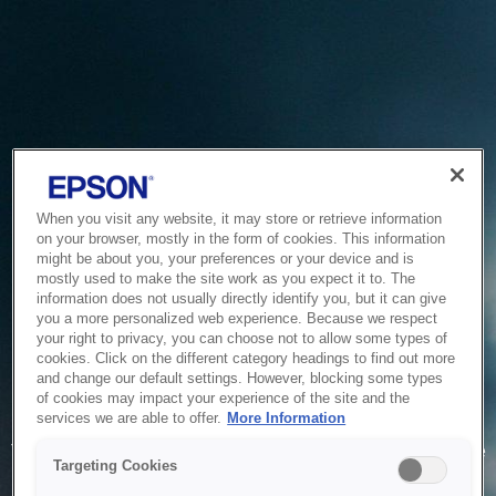
When you visit any website, it may store or retrieve information
on your browser, mostly in the form of cookies. This information
might be about you, your preferences or your device and is
mostly used to make the site work as you expect it to. The
information does not usually directly identify you, but it can give
you a more personalized web experience. Because we respect
your right to privacy, you can choose not to allow some types of
cookies. Click on the different category headings to find out more
and change our default settings. However, blocking some types
of cookies may impact your experience of the site and the
Service Unavailable
services we are able to offer.
More Information
The system is temporarily unable to service your request due
Targeting Cookies
to maintenance or technical reasons. We are working on