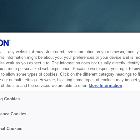
sit any website, it may store or retrieve information on your browser, mostly 
his information might be about you, your preferences or your device and is mo
te work as you expect it to. The information does not usually directly identify 
ou a more personalized web experience. Because we respect your right to pri
to allow some types of cookies. Click on the different category headings to f
 our default settings. However, blocking some types of cookies may impact 
of the site and the services we are able to offer.
More Information
ng Cookies
ance Cookies
nal Cookies