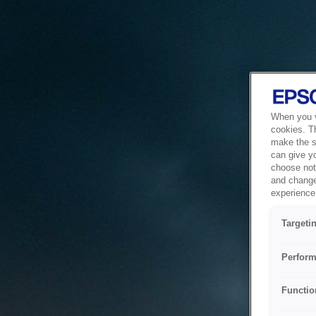
When you vi
cookies. T
make the si
can give y
choose not 
and change
experience 
Targeti
Perform
Functio