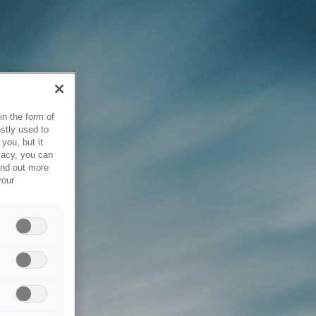
in the form of
stly used to
you, but it
vacy, you can
ind out more
your