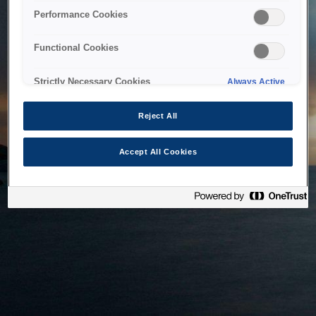
bringing the system back as soon as possible. Please check
Performance Cookies
back in a little while.
Functional Cookies
Home
Strictly Necessary Cookies
Always Active
Reject All
Accept All Cookies