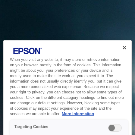
When you visit any website, it may store or retrieve information
on your browser, mostly in the form of cookies. This information
might be about you, your preferences or your device and is
mostly used to make the site work as you expect it to. The
information does not usually directly identify you, but it can give
you a more personalized web experience. Because we respect
your right to privacy, you can choose not to allow some types of
cookies. Click on the different category headings to find out more
and change our default settings. However, blocking some types
of cookies may impact your experience of the site and the
Service Unavailable
services we are able to offer.
More Information
The system is temporarily unable to service your request due
Targeting Cookies
to maintenance or technical reasons. We are working on