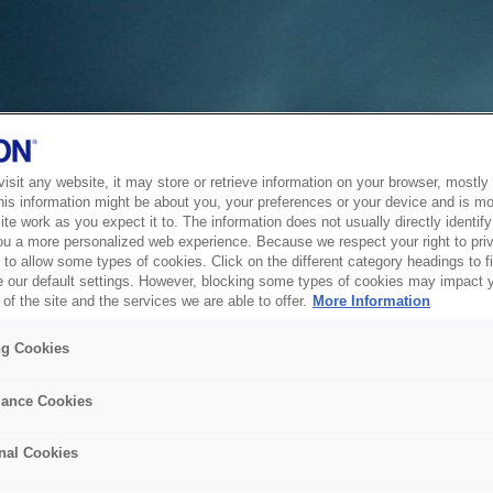
sit any website, it may store or retrieve information on your browser, mostly 
his information might be about you, your preferences or your device and is mo
te work as you expect it to. The information does not usually directly identify 
ou a more personalized web experience. Because we respect your right to pri
to allow some types of cookies. Click on the different category headings to f
 our default settings. However, blocking some types of cookies may impact 
of the site and the services we are able to offer.
More Information
ng Cookies
ance Cookies
nal Cookies