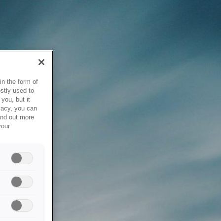
in the form of
stly used to
you, but it
vacy, you can
ind out more
your