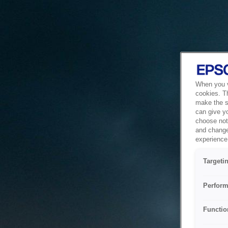
When you vi
cookies. T
make the si
can give y
choose not 
and change
experience 
Targeti
Perform
Functio