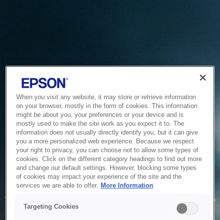
When you visit any website, it may store or retrieve information
on your browser, mostly in the form of cookies. This information
might be about you, your preferences or your device and is
mostly used to make the site work as you expect it to. The
information does not usually directly identify you, but it can give
you a more personalized web experience. Because we respect
your right to privacy, you can choose not to allow some types of
cookies. Click on the different category headings to find out more
and change our default settings. However, blocking some types
of cookies may impact your experience of the site and the
Service Unavailable
services we are able to offer.
More Information
The system is temporarily unable to service your request due
Targeting Cookies
to maintenance or technical reasons. We are working on