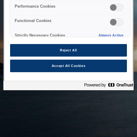
bringing the system back as soon as possible. Please check
Performance Cookies
back in a little while.
Functional Cookies
Home
Strictly Necessary Cookies
Always Active
Reject All
Accept All Cookies