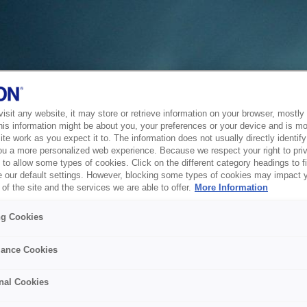
sit any website, it may store or retrieve information on your browser, mostly 
his information might be about you, your preferences or your device and is mo
te work as you expect it to. The information does not usually directly identify 
ou a more personalized web experience. Because we respect your right to pri
to allow some types of cookies. Click on the different category headings to f
 our default settings. However, blocking some types of cookies may impact 
of the site and the services we are able to offer.
More Information
ng Cookies
ance Cookies
nal Cookies