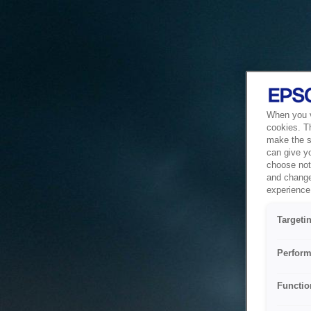
When you vi
cookies. T
make the si
can give y
choose not 
and change
experience 
Targeti
Perform
Functio