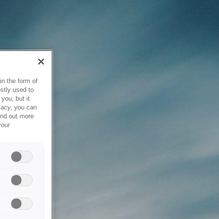
in the form of
stly used to
you, but it
vacy, you can
ind out more
your