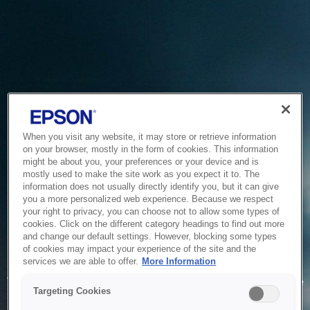
When you visit any website, it may store or retrieve information
on your browser, mostly in the form of cookies. This information
might be about you, your preferences or your device and is
mostly used to make the site work as you expect it to. The
information does not usually directly identify you, but it can give
you a more personalized web experience. Because we respect
your right to privacy, you can choose not to allow some types of
cookies. Click on the different category headings to find out more
and change our default settings. However, blocking some types
of cookies may impact your experience of the site and the
Service Unavailable
services we are able to offer.
More Information
The system is temporarily unable to service your request due
Targeting Cookies
to maintenance or technical reasons. We are working on