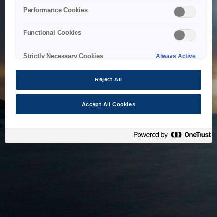
bringing the system back as soon as possible. Please check
Performance Cookies
back in a little while.
Functional Cookies
Home
Strictly Necessary Cookies
Always Active
Reject All
Accept All Cookies