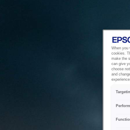
When you vi
cookies. T
make the si
can give y
choose not 
and change
experience 
Targeti
Perform
Functio