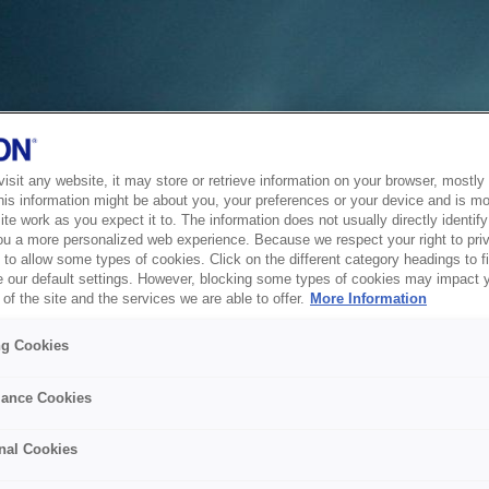
sit any website, it may store or retrieve information on your browser, mostly 
his information might be about you, your preferences or your device and is mo
te work as you expect it to. The information does not usually directly identify 
ou a more personalized web experience. Because we respect your right to pri
to allow some types of cookies. Click on the different category headings to f
 our default settings. However, blocking some types of cookies may impact 
of the site and the services we are able to offer.
More Information
ng Cookies
ance Cookies
nal Cookies