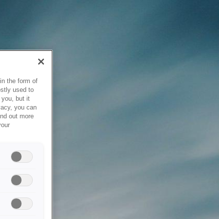
in the form of
stly used to
you, but it
vacy, you can
ind out more
your