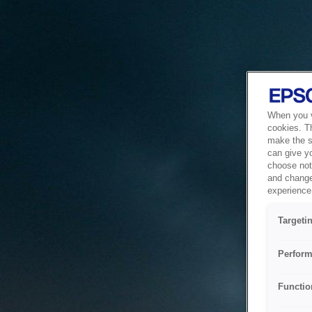
When you vi
cookies. T
make the si
can give y
choose not 
and change
experience 
Targeti
Perform
Functio