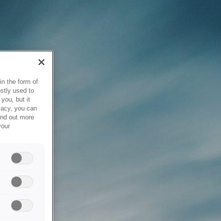
in the form of
stly used to
you, but it
vacy, you can
ind out more
your