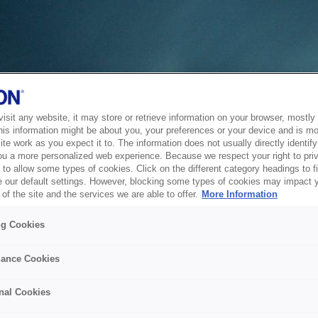
sit any website, it may store or retrieve information on your browser, mostly 
his information might be about you, your preferences or your device and is mo
te work as you expect it to. The information does not usually directly identify 
ou a more personalized web experience. Because we respect your right to pri
to allow some types of cookies. Click on the different category headings to f
 our default settings. However, blocking some types of cookies may impact 
of the site and the services we are able to offer.
More Information
ng Cookies
ance Cookies
nal Cookies