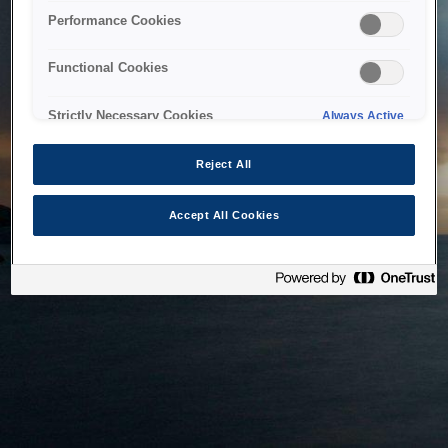
bringing the system back as soon as possible. Please check
Performance Cookies
back in a little while.
Functional Cookies
Home
Strictly Necessary Cookies
Always Active
Reject All
Accept All Cookies