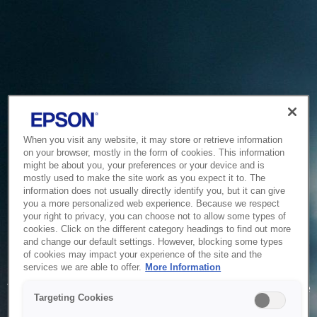
When you visit any website, it may store or retrieve information
on your browser, mostly in the form of cookies. This information
might be about you, your preferences or your device and is
mostly used to make the site work as you expect it to. The
information does not usually directly identify you, but it can give
you a more personalized web experience. Because we respect
your right to privacy, you can choose not to allow some types of
cookies. Click on the different category headings to find out more
and change our default settings. However, blocking some types
of cookies may impact your experience of the site and the
Service Unavailable
services we are able to offer.
More Information
The system is temporarily unable to service your request due
Targeting Cookies
to maintenance or technical reasons. We are working on