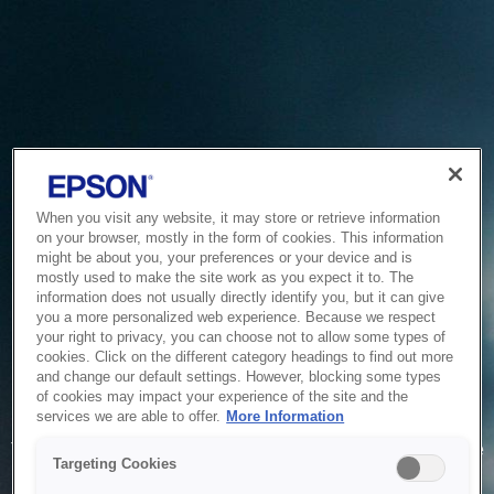
When you visit any website, it may store or retrieve information
on your browser, mostly in the form of cookies. This information
might be about you, your preferences or your device and is
mostly used to make the site work as you expect it to. The
information does not usually directly identify you, but it can give
you a more personalized web experience. Because we respect
your right to privacy, you can choose not to allow some types of
cookies. Click on the different category headings to find out more
and change our default settings. However, blocking some types
of cookies may impact your experience of the site and the
Service Unavailable
services we are able to offer.
More Information
The system is temporarily unable to service your request due
Targeting Cookies
to maintenance or technical reasons. We are working on