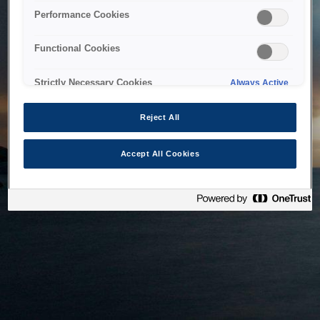
bringing the system back as soon as possible. Please check
Performance Cookies
back in a little while.
Functional Cookies
Home
Strictly Necessary Cookies
Always Active
Reject All
Accept All Cookies