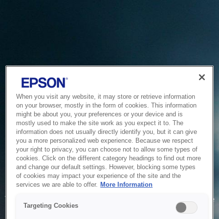
When you visit any website, it may store or retrieve information
on your browser, mostly in the form of cookies. This information
might be about you, your preferences or your device and is
mostly used to make the site work as you expect it to. The
information does not usually directly identify you, but it can give
you a more personalized web experience. Because we respect
your right to privacy, you can choose not to allow some types of
cookies. Click on the different category headings to find out more
and change our default settings. However, blocking some types
of cookies may impact your experience of the site and the
Service Unavailable
services we are able to offer.
More Information
The system is temporarily unable to service your request due
Targeting Cookies
to maintenance or technical reasons. We are working on