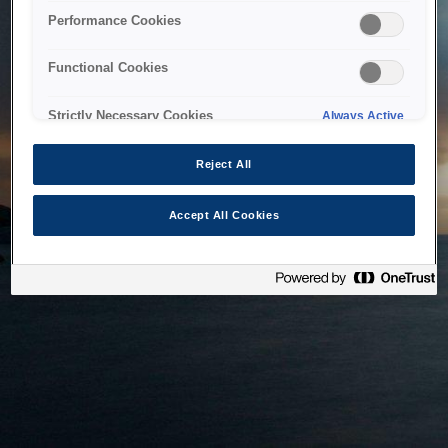
bringing the system back as soon as possible. Please check
Performance Cookies
back in a little while.
Functional Cookies
Home
Strictly Necessary Cookies
Always Active
Reject All
Accept All Cookies