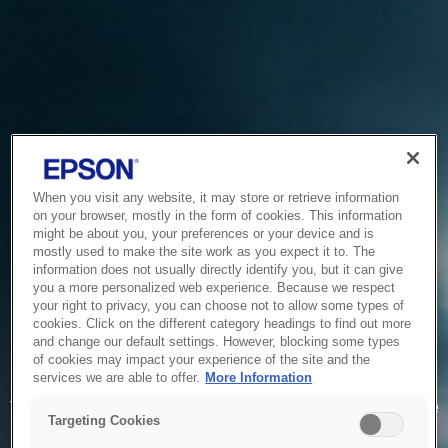
When you visit any website, it may store or retrieve information
on your browser, mostly in the form of cookies. This information
might be about you, your preferences or your device and is
mostly used to make the site work as you expect it to. The
information does not usually directly identify you, but it can give
you a more personalized web experience. Because we respect
your right to privacy, you can choose not to allow some types of
cookies. Click on the different category headings to find out more
and change our default settings. However, blocking some types
of cookies may impact your experience of the site and the
Service Unavailable
services we are able to offer.
More Information
The system is temporarily unable to service your request due
Targeting Cookies
to maintenance or technical reasons. We are working on