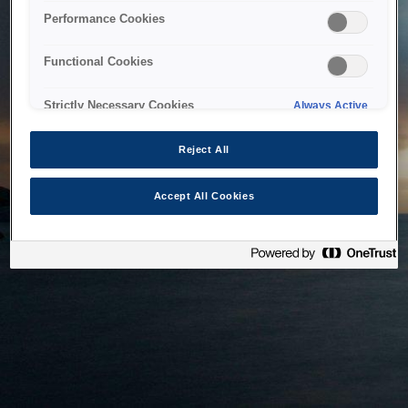
bringing the system back as soon as possible. Please check
Performance Cookies
back in a little while.
Functional Cookies
Home
Strictly Necessary Cookies
Always Active
Reject All
Accept All Cookies