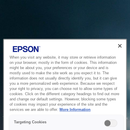
When you visit any website, it may store or retrieve information
on your browser, mostly in the form of cookies. This information
might be about you, your preferences or your device and is
mostly used to make the site work as you expect it to. The
information does not usually directly identify you, but it can give
you a more personalized web experience. Because we respect
your right to privacy, you can choose not to allow some types of
cookies. Click on the different category headings to find out more
and change our default settings. However, blocking some types
of cookies may impact your experience of the site and the
Service Unavailable
services we are able to offer.
More Information
The system is temporarily unable to service your request due
Targeting Cookies
to maintenance or technical reasons. We are working on