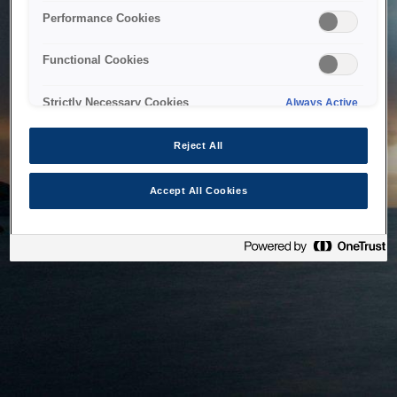
bringing the system back as soon as possible. Please check
Performance Cookies
back in a little while.
Functional Cookies
Home
Strictly Necessary Cookies
Always Active
Reject All
Accept All Cookies