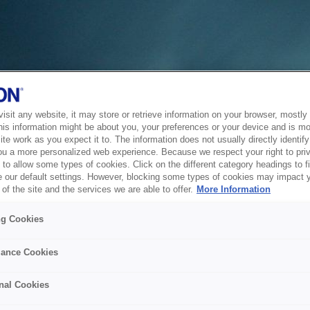
sit any website, it may store or retrieve information on your browser, mostly 
his information might be about you, your preferences or your device and is mo
te work as you expect it to. The information does not usually directly identify 
ou a more personalized web experience. Because we respect your right to pri
to allow some types of cookies. Click on the different category headings to f
 our default settings. However, blocking some types of cookies may impact 
of the site and the services we are able to offer.
More Information
ng Cookies
ance Cookies
nal Cookies