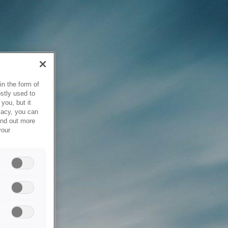
in the form of
stly used to
you, but it
vacy, you can
ind out more
your