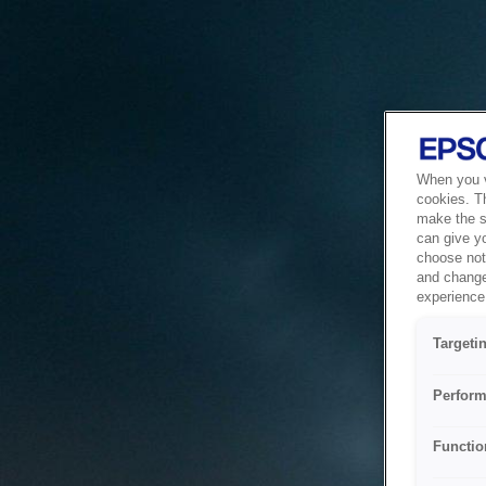
When you vi
cookies. T
make the si
can give y
choose not 
and change
experience 
Targeti
Perform
Functio