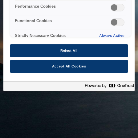
bringing the system back as soon as possible. Please check
Performance Cookies
back in a little while.
Functional Cookies
Home
Strictly Necessary Cookies
Always Active
Reject All
Accept All Cookies