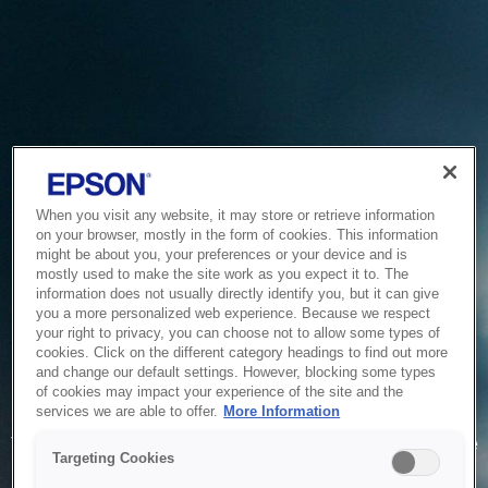
When you visit any website, it may store or retrieve information
on your browser, mostly in the form of cookies. This information
might be about you, your preferences or your device and is
mostly used to make the site work as you expect it to. The
information does not usually directly identify you, but it can give
you a more personalized web experience. Because we respect
your right to privacy, you can choose not to allow some types of
cookies. Click on the different category headings to find out more
and change our default settings. However, blocking some types
of cookies may impact your experience of the site and the
Service Unavailable
services we are able to offer.
More Information
The system is temporarily unable to service your request due
Targeting Cookies
to maintenance or technical reasons. We are working on