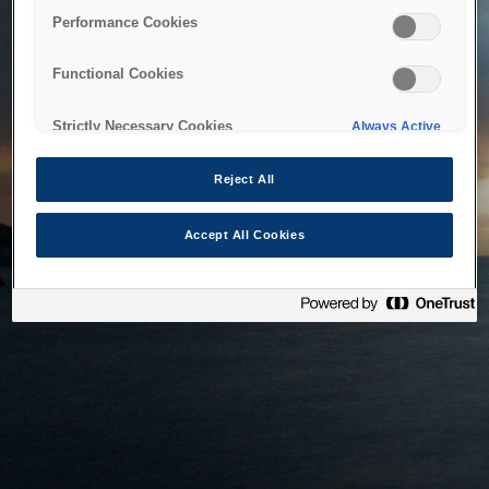
bringing the system back as soon as possible. Please check
Performance Cookies
back in a little while.
Functional Cookies
Home
Strictly Necessary Cookies
Always Active
Reject All
Accept All Cookies