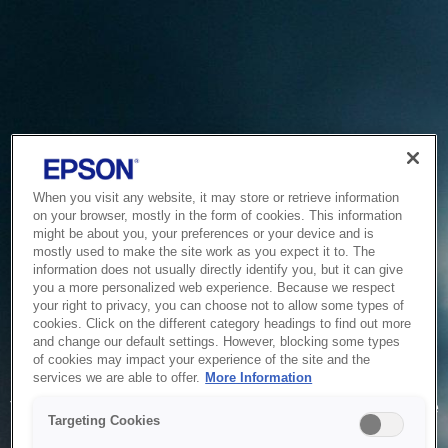
When you visit any website, it may store or retrieve information
on your browser, mostly in the form of cookies. This information
might be about you, your preferences or your device and is
mostly used to make the site work as you expect it to. The
information does not usually directly identify you, but it can give
you a more personalized web experience. Because we respect
your right to privacy, you can choose not to allow some types of
cookies. Click on the different category headings to find out more
and change our default settings. However, blocking some types
of cookies may impact your experience of the site and the
Service Unavailable
services we are able to offer.
More Information
The system is temporarily unable to service your request due
Targeting Cookies
to maintenance or technical reasons. We are working on