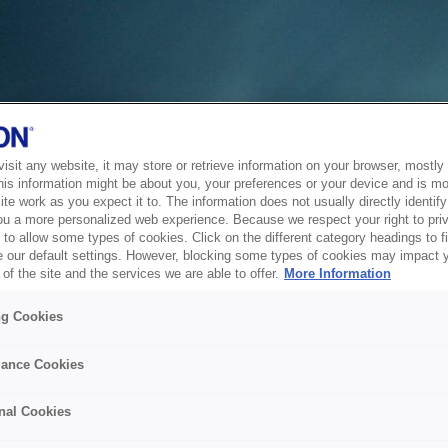
sit any website, it may store or retrieve information on your browser, mostly 
his information might be about you, your preferences or your device and is mo
te work as you expect it to. The information does not usually directly identify 
ou a more personalized web experience. Because we respect your right to pri
to allow some types of cookies. Click on the different category headings to f
 our default settings. However, blocking some types of cookies may impact 
of the site and the services we are able to offer.
More Information
ng Cookies
ance Cookies
nal Cookies