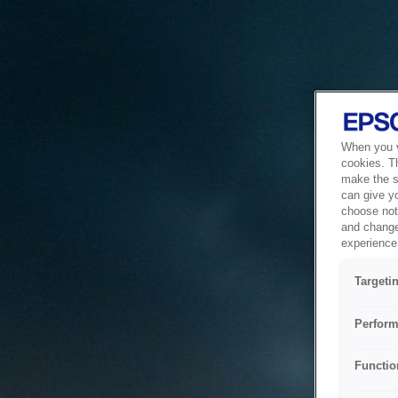
When you vi
cookies. T
make the si
can give y
choose not 
and change
experience 
Targeti
Perform
Functio