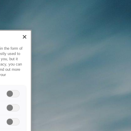
in the form of
stly used to
you, but it
vacy, you can
ind out more
your