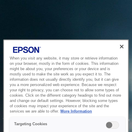
When you visit any website, it may store or retrieve information
on your browser, mostly in the form of cookies. This information
might be about you, your preferences or your device and is
mostly used to make the site work as you expect it to. The
information does not usually directly identify you, but it can give
you a more personalized web experience. Because we respect
your right to privacy, you can choose not to allow some types of
cookies. Click on the different category headings to find out more
and change our default settings. However, blocking some types
of cookies may impact your experience of the site and the
Service Unavailable
services we are able to offer.
More Information
The system is temporarily unable to service your request due
Targeting Cookies
to maintenance or technical reasons. We are working on