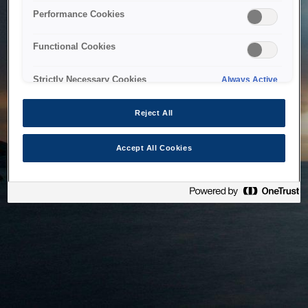
bringing the system back as soon as possible. Please check
Performance Cookies
back in a little while.
Functional Cookies
Home
Strictly Necessary Cookies
Always Active
Reject All
Accept All Cookies