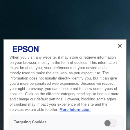
When you visit any website, it may store or retrieve information
on your browser, mostly in the form of cookies. This information
might be about you, your preferences or your device and is
mostly used to make the site work as you expect it to. The
information does not usually directly identify you, but it can give
you a more personalized web experience. Because we respect
your right to privacy, you can choose not to allow some types of
cookies. Click on the different category headings to find out more
and change our default settings. However, blocking some types
of cookies may impact your experience of the site and the
Service Unavailable
services we are able to offer.
More Information
The system is temporarily unable to service your request due
Targeting Cookies
to maintenance or technical reasons. We are working on