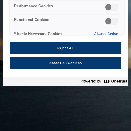
bringing the system back as soon as possible. Please check
Performance Cookies
back in a little while.
Functional Cookies
Home
Strictly Necessary Cookies
Always Active
Reject All
Accept All Cookies