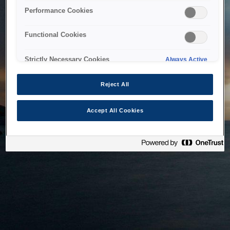
bringing the system back as soon as possible. Please check
Performance Cookies
back in a little while.
Functional Cookies
Home
Strictly Necessary Cookies
Always Active
Reject All
Accept All Cookies