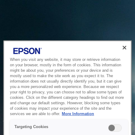
When you visit any website, it may store or retrieve information
on your browser, mostly in the form of cookies. This information
might be about you, your preferences or your device and is
mostly used to make the site work as you expect it to. The
information does not usually directly identify you, but it can give
you a more personalized web experience. Because we respect
your right to privacy, you can choose not to allow some types of
cookies. Click on the different category headings to find out more
and change our default settings. However, blocking some types
of cookies may impact your experience of the site and the
Service Unavailable
services we are able to offer.
More Information
The system is temporarily unable to service your request due
Targeting Cookies
to maintenance or technical reasons. We are working on